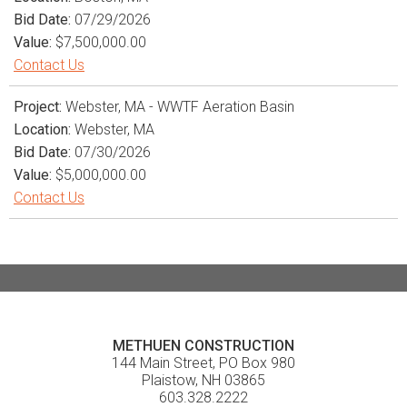
Bid Date:
07/29/2026
Value:
$7,500,000.00
Contact Us
Project:
Webster, MA - WWTF Aeration Basin
Location:
Webster, MA
Bid Date:
07/30/2026
Value:
$5,000,000.00
Contact Us
METHUEN CONSTRUCTION
144 Main Street, PO Box 980
Plaistow, NH 03865
603.328.2222