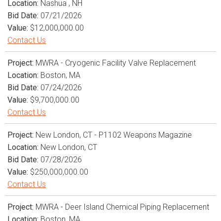
Location:
Nashua , NH
Bid Date:
07/21/2026
Value:
$12,000,000.00
Contact Us
Project:
MWRA - Cryogenic Facility Valve Replacement
Location:
Boston, MA
Bid Date:
07/24/2026
Value:
$9,700,000.00
Contact Us
Project:
New London, CT - P1102 Weapons Magazine
Location:
New London, CT
Bid Date:
07/28/2026
Value:
$250,000,000.00
Contact Us
Project:
MWRA - Deer Island Chemical Piping Replacement
Location:
Boston, MA