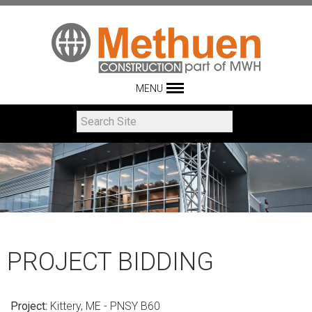
MENU
PROJECT BIDDING
Project:
Kittery, ME - PNSY B60