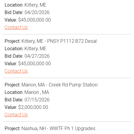
Location:
Kittery, ME
Bid Date:
04/20/2026
Value:
$45,000,000.00
Contact Us
Project:
Kittery, ME - PNSY P1112 B72 Desal
Location:
Kittery, ME
Bid Date:
04/27/2026
Value:
$45,000,000.00
Contact Us
Project:
Marion, MA - Creek Rd Pump Station
Location:
Marion , MA
Bid Date:
07/15/2026
Value:
$2,000,000.00
Contact Us
Project:
Nashua, NH - WWTF Ph 1 Upgrades