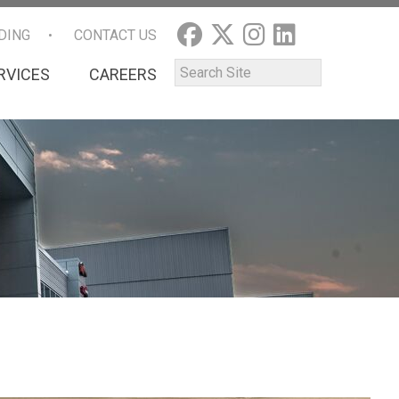
DING
CONTACT US
RVICES
CAREERS