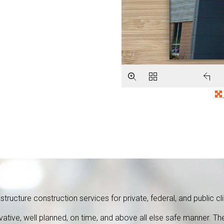
tructure construction services for private, federal, and public cli
ovative, well planned, on time, and above all else safe manner.