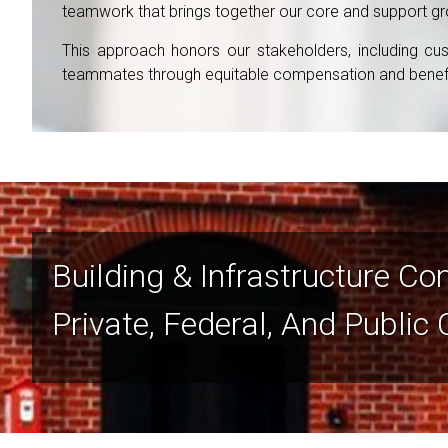
teamwork that brings together our core and support group
This approach honors our stakeholders, including cust
teammates through equitable compensation and benefit
Building & Infrastructure Co
Private, Federal, And Public 