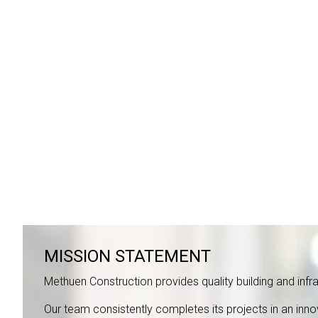
MISSION STATEMENT
Methuen Construction provides quality building and infras
Our team consistently completes its projects in an inn