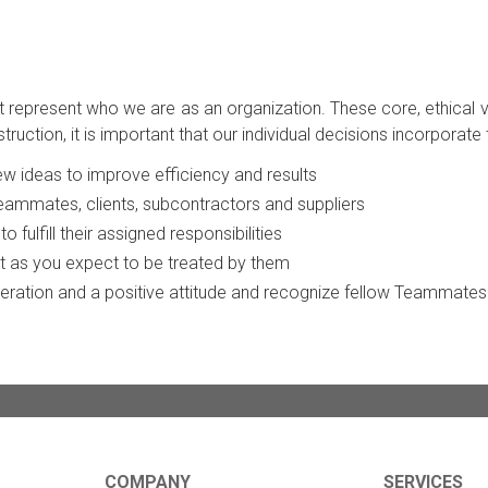
at represent who we are as an organization. These core, ethical
tion, it is important that our individual decisions incorporate 
w ideas to improve efficiency and results
Teammates, clients, subcontractors and suppliers
 fulfill their assigned responsibilities
ust as you expect to be treated by them
peration and a positive attitude and recognize fellow Teammates 
COMPANY
SERVICES