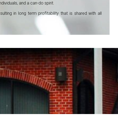
ividuals, and a can-do spirit.
ing in long term profitability that is shared with all