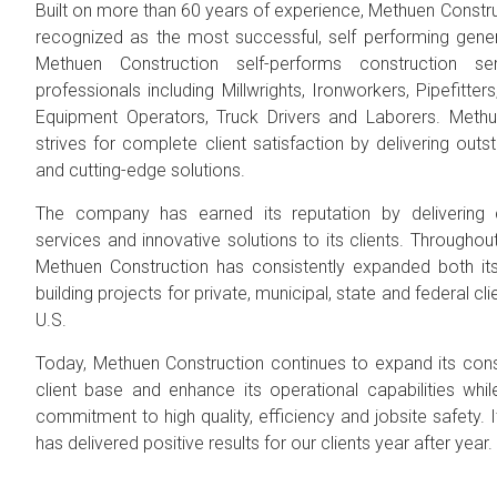
Built on more than 60 years of experience, Methuen Constru
recognized as the most successful, self performing genera
Methuen Construction self-performs construction ser
professionals including Millwrights, Ironworkers, Pipefitte
Equipment Operators, Truck Drivers and Laborers. Methu
strives for complete client satisfaction by delivering out
and cutting-edge solutions.
The company has earned its reputation by delivering 
services and innovative solutions to its clients. Througho
Methuen Construction has consistently expanded both it
building projects for private, municipal, state and federal c
U.S.
Today, Methuen Construction continues to expand its constru
client base and enhance its operational capabilities whi
commitment to high quality, efficiency and jobsite safety. I
has delivered positive results for our clients year after year.