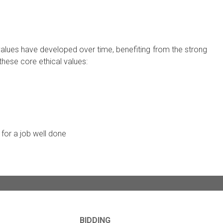
 values have developed over time, benefiting from the strong
these core ethical values:
for a job well done
BIDDING