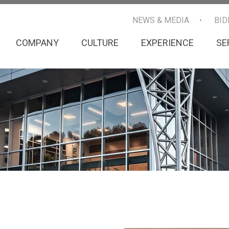
NEWS & MEDIA
BID
COMPANY
CULTURE
EXPERIENCE
SE