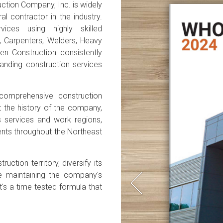
ction Company, Inc. is widely
l contractor in the industry.
vices using highly skilled
rs, Carpenters, Welders, Heavy
en Construction consistently
standing construction services
comprehensive construction
ut the history of the company,
s services and work regions,
lients throughout the Northeast
ction territory, diversify its
le maintaining the company's
t's a time tested formula that