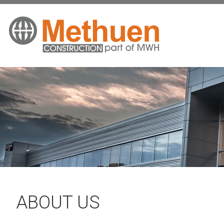
ABOUT US