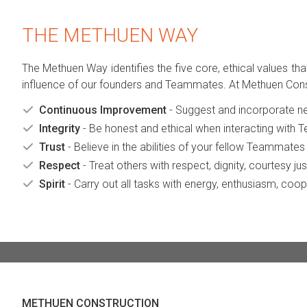
THE METHUEN WAY
The Methuen Way identifies the five core, ethical values th
influence of our founders and Teammates. At Methuen Construc
Continuous Improvement
- Suggest and incorporate ne
Integrity
- Be honest and ethical when interacting with 
Trust
- Believe in the abilities of your fellow Teammates to
Respect
- Treat others with respect, dignity, courtesy j
Spirit
- Carry out all tasks with energy, enthusiasm, coo
METHUEN CONSTRUCTION