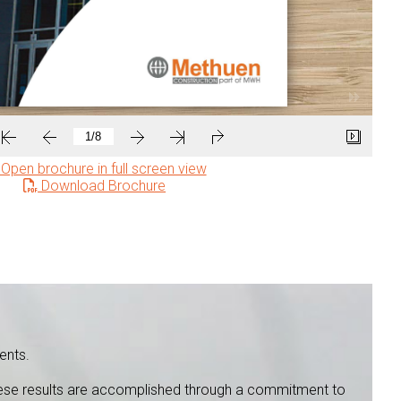
Open brochure in full screen view
Download Brochure
ents.
 These results are accomplished through a commitment to