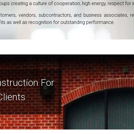
s creating a culture of cooperation, high energy, respect for ind
omers, vendors, subcontractors, and business associates, result
s as well as recognition for outstanding performance.
nstruction For
Clients