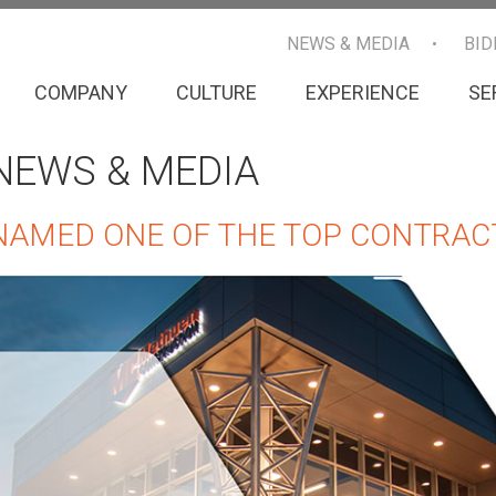
NEWS & MEDIA
BID
COMPANY
CULTURE
EXPERIENCE
SE
NEWS & MEDIA
NAMED ONE OF THE TOP CONTRAC