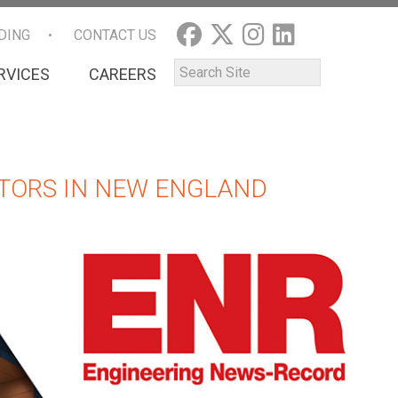
DING
CONTACT US
RVICES
CAREERS
TORS IN NEW ENGLAND