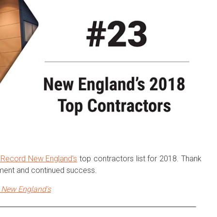
 Record New England's
top contractors list for 2018. Thank
ement and continued success.
New England's