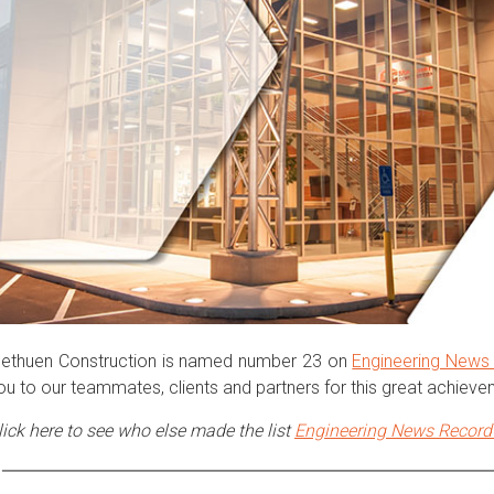
ethuen Construction is named number 23 on
Engineering News
ou to our teammates, clients and partners for this great achiev
lick here to see who else made the list
Engineering
News Record