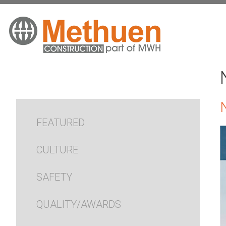
FEATURED
CULTURE
SAFETY
QUALITY/AWARDS