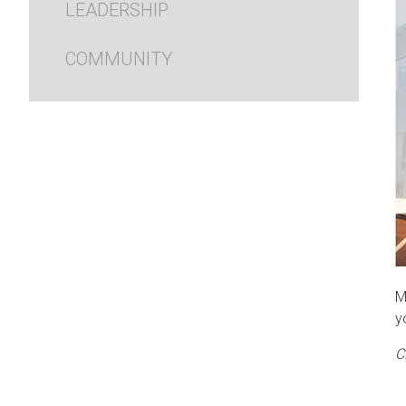
LEADERSHIP
COMMUNITY
M
y
C