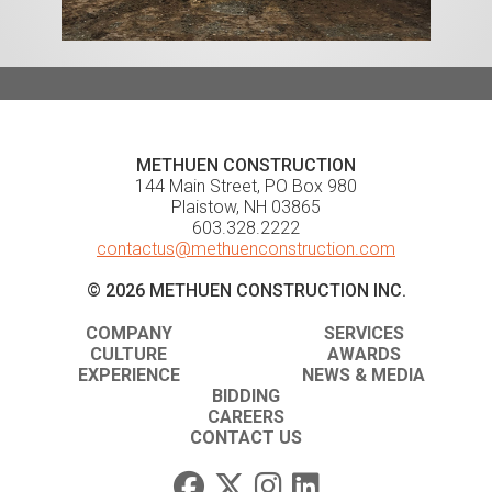
METHUEN CONSTRUCTION
144 Main Street, PO Box 980
Plaistow, NH 03865
603.328.2222
contactus@methuenconstruction.com
© 2026 METHUEN CONSTRUCTION INC.
COMPANY
SERVICES
CULTURE
AWARDS
EXPERIENCE
NEWS & MEDIA
BIDDING
CAREERS
CONTACT US