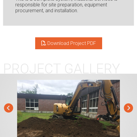
responsible for site preparation, equipment
procurement, and installation.
Download Project PDF
PROJECT GALLERY