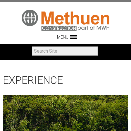
MENU
EXPERIENCE