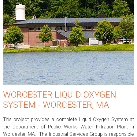
WORCESTER LIQUID OXYGEN
SYSTEM - WORCESTER, MA
This project provides a complete Liquid Oxygen System at
the Department of Public Works Water Filtration Plant in
Worcester, MA. The Industrial Services Group is responsible