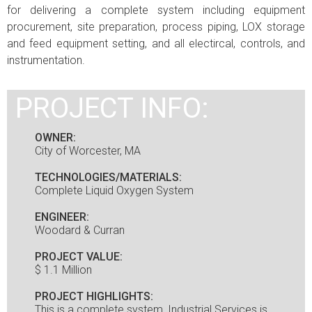
for delivering a complete system including equipment
procurement, site preparation, process piping, LOX storage
and feed equipment setting, and all electircal, controls, and
instrumentation.
PROJECT INFO:
OWNER:
City of Worcester, MA
TECHNOLOGIES/MATERIALS:
Complete Liquid Oxygen System
ENGINEER:
Woodard & Curran
PROJECT VALUE:
$ 1.1 Million
PROJECT HIGHLIGHTS:
This is a complete system, Industrial Services is