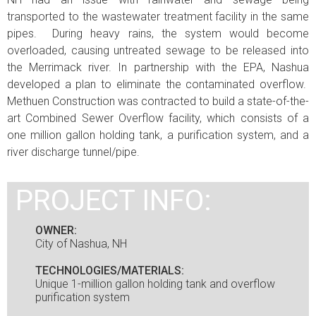
transported to the wastewater treatment facility in the same
pipes. During heavy rains, the system would become
overloaded, causing untreated sewage to be released into
the Merrimack river. In partnership with the EPA, Nashua
developed a plan to eliminate the contaminated overflow.
Methuen Construction was contracted to build a state-of-the-
art Combined Sewer Overflow facility, which consists of a
one million gallon holding tank, a purification system, and a
river discharge tunnel/pipe.
PROJECT INFO:
OWNER:
City of Nashua, NH
TECHNOLOGIES/MATERIALS:
Unique 1-million gallon holding tank and overflow
purification system