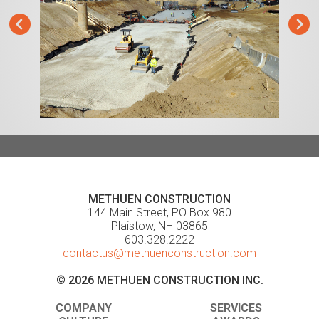
METHUEN CONSTRUCTION
144 Main Street, PO Box 980
Plaistow, NH 03865
603.328.2222
contactus@methuenconstruction.com
© 2026 METHUEN CONSTRUCTION INC.
COMPANY
SERVICES