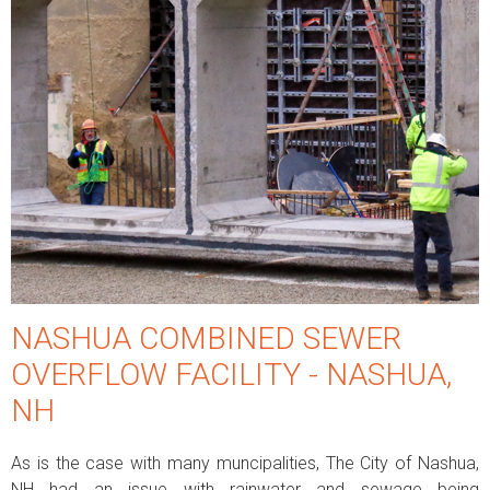
NASHUA COMBINED SEWER
OVERFLOW FACILITY - NASHUA,
NH
As is the case with many muncipalities, The City of Nashua,
NH had an issue with rainwater and sewage being