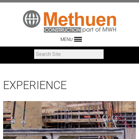
MENU
EXPERIENCE