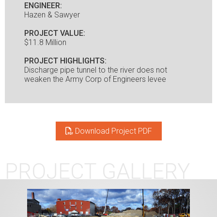
ENGINEER:
Hazen & Sawyer
PROJECT VALUE:
$11.8 Million
PROJECT HIGHLIGHTS:
Discharge pipe tunnel to the river does not
weaken the Army Corp of Engineers levee
Download Project PDF
PROJECT GALLERY