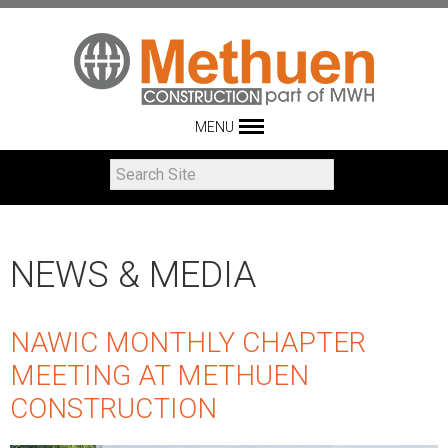
MENU
NEWS & MEDIA
NAWIC MONTHLY CHAPTER
MEETING AT METHUEN
CONSTRUCTION