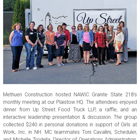
Methuen Construction hosted NAWIC Granite State 218's
monthly meeting at our Plaistow HQ. The attendees enjoyed
dinner from Up Street Food Truck LLP, a raffle, and an
interactive leadership presentation & discussion. The group
collected $240 in personal donations in support of Girls at
Work, Inc. in NH. MC teammates Toni Cavallini, Scheduler,
and Michelle Trodella, Director of Operations Administration,