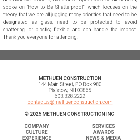
spoke on “How to Be Shatterproof”, which focuses on the
theory that we are all juggling many priorities that need to be
designated as glass; need to be protected to avoid
shattering, or plastic; flexible and can handle the impact.
Thank you everyone for attending!
METHUEN CONSTRUCTION
144 Main Street, PO Box 980
Plaistow, NH 03865
603.328.2222
contactus@methuenconstruction.com
© 2026 METHUEN CONSTRUCTION INC.
COMPANY
SERVICES
CULTURE
AWARDS
EXPERIENCE
NEWS & MEDIA