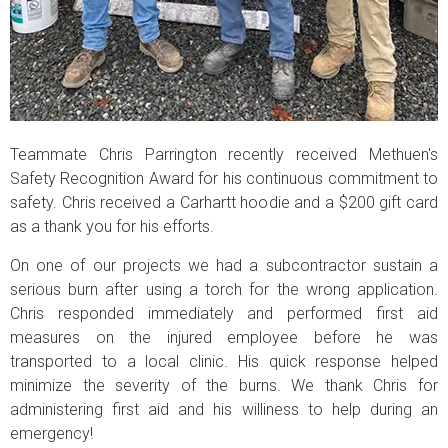
Teammate Chris Parrington recently received Methuen's
Safety Recognition Award for his continuous commitment to
safety. Chris received a Carhartt hoodie and a $200 gift card
as a thank you for his efforts.
On one of our projects we had a subcontractor sustain a
serious burn after using a torch for the wrong application.
Chris responded immediately and performed first aid
measures on the injured employee before he was
transported to a local clinic. His quick response helped
minimize the severity of the burns. We thank Chris for
administering first aid and his williness to help during an
emergency!