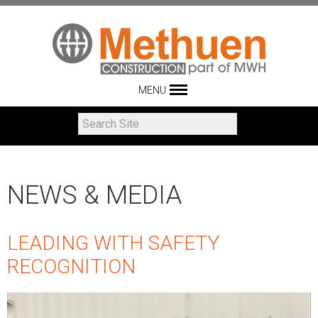
MENU
NEWS & MEDIA
LEADING WITH SAFETY
RECOGNITION