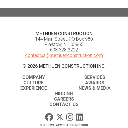
METHUEN CONSTRUCTION
144 Main Street, PO Box 980
Plaistow, NH 03865
603.328.2222
contactus@methuenconstruction.com
© 2026 METHUEN CONSTRUCTION INC.
COMPANY
SERVICES
CULTURE
AWARDS
EXPERIENCE
NEWS & MEDIA
BIDDING
CAREERS
CONTACT US
SITE BY
WALA! WEB-TECH & DESIGN